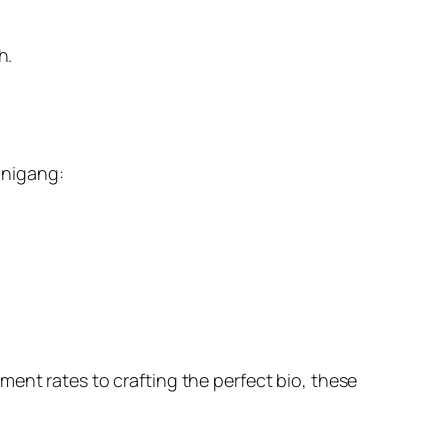
h.
sinigang:
ent rates to crafting the perfect bio, these