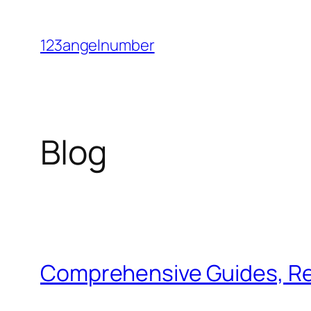
Skip
to
123angelnumber
content
Blog
Comprehensive Guides, Re