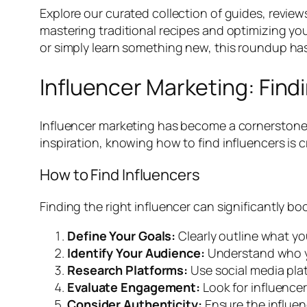
Explore our curated collection of guides, review
mastering traditional recipes and optimizing yo
or simply learn something new, this roundup ha
Influencer Marketing: Findi
Influencer marketing has become a cornerstone o
inspiration, knowing how to find influencers is cr
How to Find Influencers
Finding the right influencer can significantly boo
Define Your Goals:
Clearly outline what yo
Identify Your Audience:
Understand who yo
Research Platforms:
Use social media plat
Evaluate Engagement:
Look for influence
Consider Authenticity:
Ensure the influen