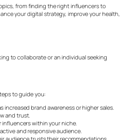
ics, from finding the right influencers to
ance your digital strategy, improve your health,
ng to collaborate or an individual seeking
steps to guide you:
s increased brand awareness or higher sales.
w and trust.
 influencers within your niche.
 active and responsive audience.
eir audience trusts their recommendations.