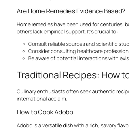
Are Home Remedies Evidence Based?
Home remedies have been used for centuries, but
others lack empirical support. It’s crucial to:
Consult reliable sources and scientific st
Consider consulting healthcare profession
Be aware of potential interactions with exi
Traditional Recipes: How 
Culinary enthusiasts often seek authentic recip
international acclaim.
How to Cook Adobo
Adobo is a versatile dish with a rich, savory fla