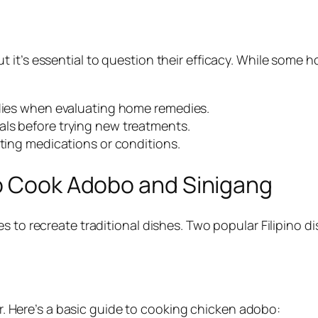
 it’s essential to question their efficacy. While some 
udies when evaluating home remedies.
als before trying new treatments.
sting medications or conditions.
to Cook Adobo and Sinigang
es to recreate traditional dishes. Two popular Filipino
vor. Here’s a basic guide to cooking chicken adobo: