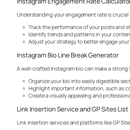
Instagram Engagement Rate Calculato
Understanding your engagement rate is crucial 
Track the performance of your posts and st
Identify trends and patterns in your conte
Adjust your strategy to better engage your
Instagram Bio Line Break Generator
A well-crafted Instagram bio can make a strong f
Organize your bio into easily digestible sec
Highlight important information, such as c
Create a visually appealing and professiona
Link Insertion Service and GP Sites List
Link insertion services and platforms like GP Site