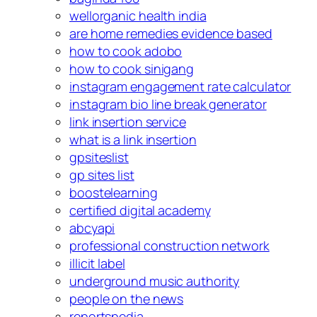
wellorganic health india
are home remedies evidence based
how to cook adobo
how to cook sinigang
instagram engagement rate calculator
instagram bio line break generator
link insertion service
what is a link insertion
gpsiteslist
gp sites list
boostelearning
certified digital academy
abcyapi
professional construction network
illicit label
underground music authority
people on the news
reportspedia