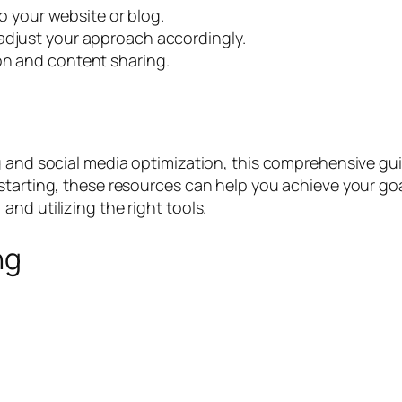
 to your website or blog.
adjust your approach accordingly.
on and content sharing.
 and social media optimization, this comprehensive guide
starting, these resources can help you achieve your goa
nd utilizing the right tools.
ng