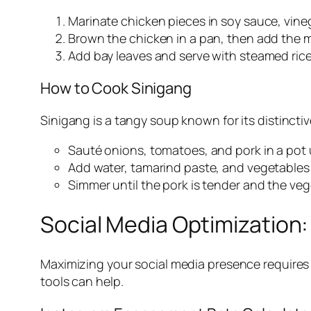
Marinate chicken pieces in soy sauce, vinega
Brown the chicken in a pan, then add the 
Add bay leaves and serve with steamed rice
How to Cook Sinigang
Sinigang is a tangy soup known for its distinctiv
Sauté onions, tomatoes, and pork in a pot u
Add water, tamarind paste, and vegetables 
Simmer until the pork is tender and the ve
Social Media Optimization
Maximizing your social media presence requires 
tools can help.