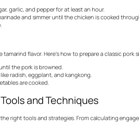
r, garlic, and pepper for at least an hour.
marinade and simmer until the chicken is cooked throug
.
e tamarind flavor. Here’s how to prepare a classic pork 
ntil the pork is browned.
like radish, eggplant, and kangkong.
getables are cooked.
: Tools and Techniques
the right tools and strategies. From calculating engagem