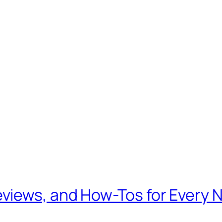
views, and How-Tos for Every 