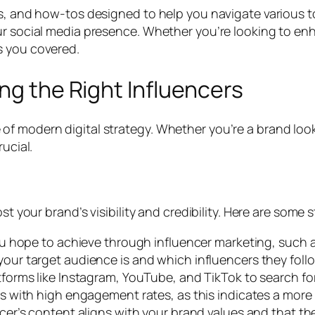
s, and how-tos designed to help you navigate various top
ur social media presence. Whether you’re looking to enh
s you covered.
ng the Right Influencers
f modern digital strategy. Whether you’re a brand looki
ucial.
st your brand’s visibility and credibility. Here are some 
u hope to achieve through influencer marketing, such a
ur target audience is and which influencers they follo
forms like Instagram, YouTube, and TikTok to search for
rs with high engagement rates, as this indicates a more
cer’s content aligns with your brand values and that th