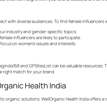
nect with diverse audiences. To find female influencers
our industry and gender-specific topics.
male influencers are likely to participate.
focus on women’s issues and interests.
aginda168 and GPSitesList can be valuable resources. Th
he right match for your brand.
rganic Health India
 to organic solutions. WellOrganic Health India offers 