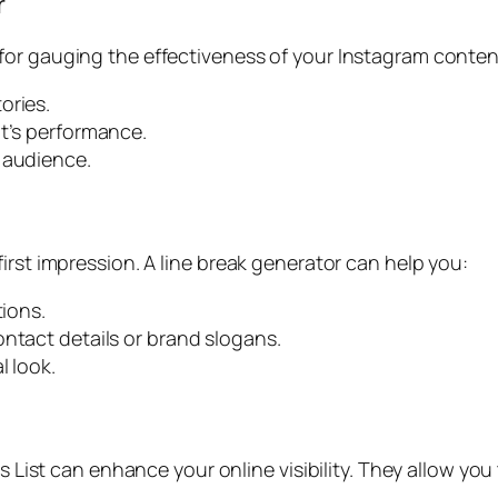
r
for gauging the effectiveness of your Instagram conten
ories.
nt’s performance.
 audience.
irst impression. A line break generator can help you:
tions.
ontact details or brand slogans.
l look.
s List can enhance your online visibility. They allow you 