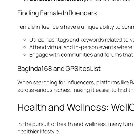
Finding Female Influencers
Female influencers have a unique ability to con
Utilize hashtags and keywords related to y
Attend virtual and in-person events where fe
Engage with communities and forums that 
Baginda168 and GPSitesList
When searching for influencers, platforms like B
across various niches, making it easier to find t
Health and Wellness: WellO
In the pursuit of health and wellness, many turn
healthier lifestyle.