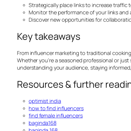
Strategically place links to increase traffic
Monitor the performance of your links and 
Discover new opportunities for collaborati
Key takeaways
From influencer marketing to traditional cooking
Whether you’re a seasoned professional or just 
understanding your audience, staying informed, a
Resources & further readi
optimist india
how to find influencers
find female influencers
baginda168
baginda 168