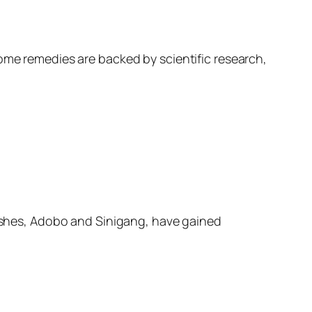
home remedies are backed by scientific research,
 dishes, Adobo and Sinigang, have gained