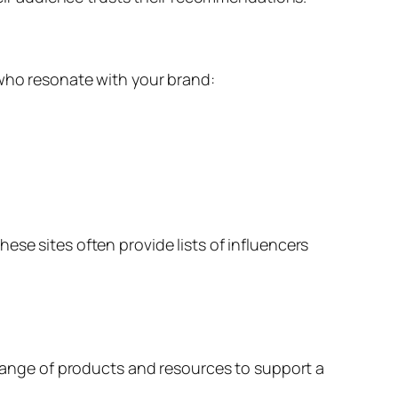
 who resonate with your brand:
ese sites often provide lists of influencers
a range of products and resources to support a