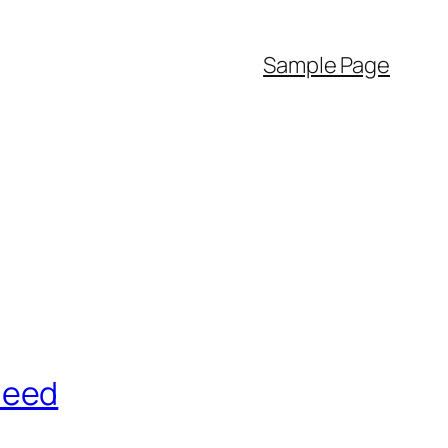
Sample Page
Need