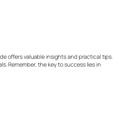
 offers valuable insights and practical tips.
ls. Remember, the key to success lies in