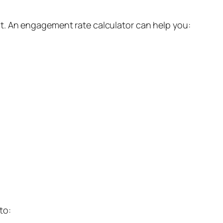
t. An engagement rate calculator can help you:
to: