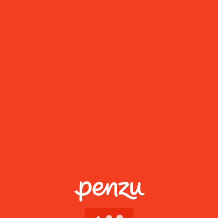
Go PRO
Mobile apps