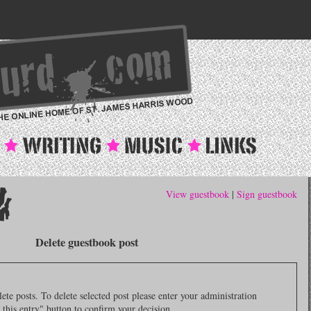
View guestbook
|
Sign guestbook
Delete guestbook post
e posts. To delete selected post please enter your administration
 this entry" button to confirm your decision.