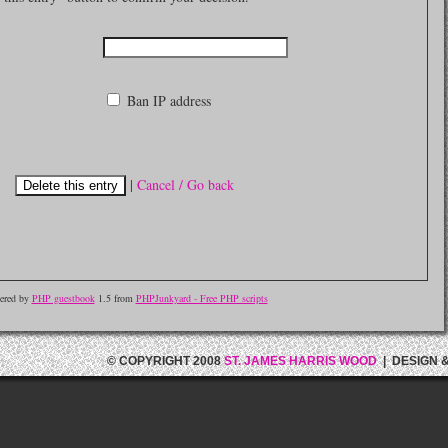
Ban IP address
|
Cancel / Go back
ered by
PHP guestbook
1.5 from
PHPJunkyard - Free PHP scripts
© COPYRIGHT 2008
ST. JAMES HARRIS WOOD
| DESIGN 