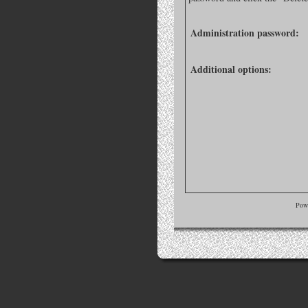
Administration password:
Additional options:
Pow