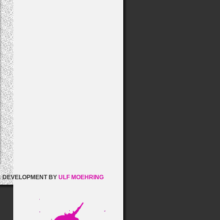
& DEVELOPMENT BY
ULF MOEHRING