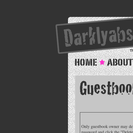
Only guestbook owner may delet
password and click the "Delete