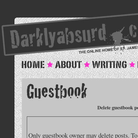
Delete guestbook p
Only guestbook owner may delete posts. To 