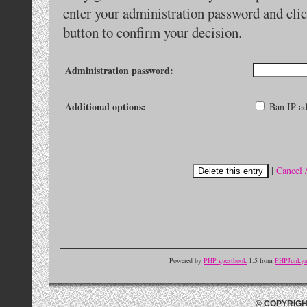
enter your administration password and clic
button to confirm your decision.
Administration password:
Additional options:
Ban IP ad
|
Cancel 
Powered by
PHP guestbook
1.5 from
PHPJunkyar
© COPYRIGH