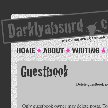
Delete guestbook p
Only guestbook owner may delete posts. To 