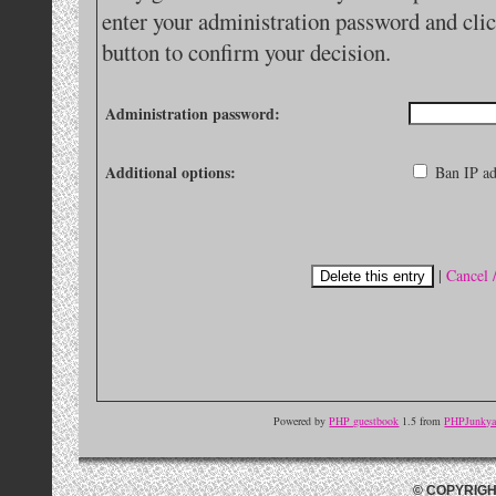
enter your administration password and clic
button to confirm your decision.
Administration password:
Additional options:
Ban IP ad
|
Cancel 
Powered by
PHP guestbook
1.5 from
PHPJunkyar
© COPYRIGH