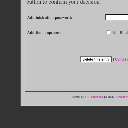
button to confirm your decision.
Administration password:
Additional options:
Ban IP ad
|
Cancel 
Powered by
PHP guestbook
1.5 from
PHPJunkyar
© COPYRIGH