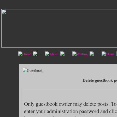
Delete guestbook p
Only guestbook owner may delete posts. To 
enter your administration password and clic