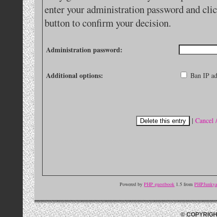
enter your administration password and clic
button to confirm your decision.
Administration password:
Additional options:
Ban IP ad
|
Cancel 
Powered by
PHP guestbook
1.5 from
PHPJunkyar
© COPYRIGH