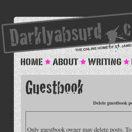
Delete guestbook p
Only guestbook owner may delete posts. To 