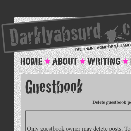
Delete guestbook p
Only guestbook owner may delete posts. To 