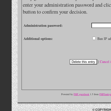
enter your administration password and clic
button to confirm your decision.
Administration password:
Additional options:
Ban IP ad
|
Cancel 
Powered by
PHP guestbook
1.5 from
PHPJunkyar
© COPYRIGH