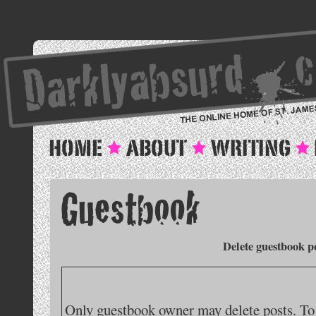
Delete guestbook p
Only guestbook owner may delete posts. To 