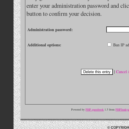
enter your administration password and clic
button to confirm your decision.
Administration password:
Additional options:
Ban IP ad
|
Cancel 
Powered by
PHP guestbook
1.5 from
PHPJunkyar
© COPYRIGH