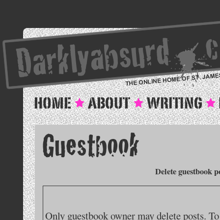
Delete guestbook p
Only guestbook owner may delete posts. To 