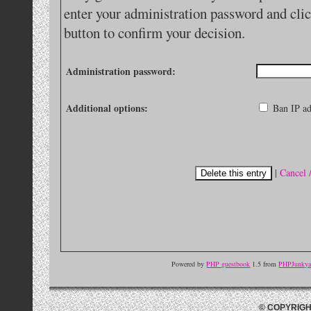
enter your administration password and clic
button to confirm your decision.
Administration password:
Additional options:
Ban IP ad
|
Cancel 
Powered by
PHP guestbook
1.5 from
PHPJunkyar
© COPYRIGH