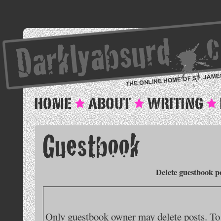
Delete guestbook p
Only guestbook owner may delete posts. To 