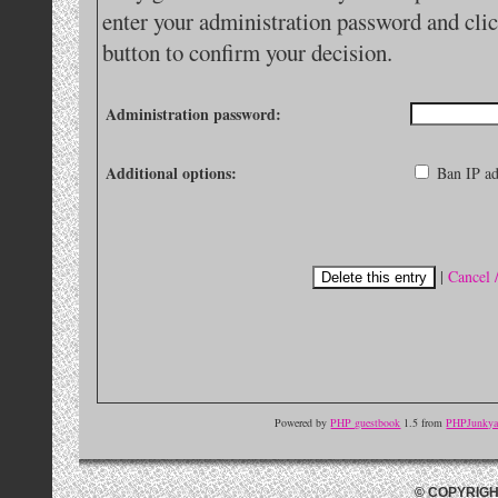
enter your administration password and clic
button to confirm your decision.
Administration password:
Additional options:
Ban IP ad
|
Cancel 
Powered by
PHP guestbook
1.5 from
PHPJunkyar
© COPYRIGH