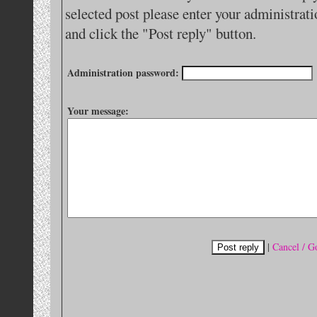
selected post please enter your administra
and click the "Post reply" button.
Administration password:
Your message:
|
Cancel / G