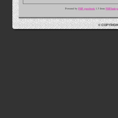
Powered by
PHP guestbook
1.5 from
PHPJunkyar
© COPYRIGH