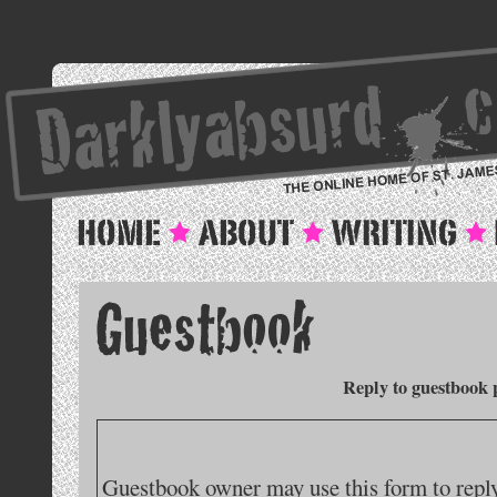
Reply to guestbook 
Guestbook owner may use this form to reply 