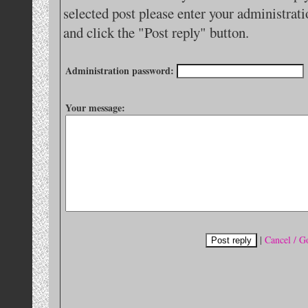
selected post please enter your administra
and click the "Post reply" button.
Administration password:
Your message:
|
Cancel / G