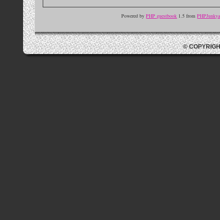
Powered by
PHP guestbook
1.5 from
PHPJunkyar
© COPYRIGH