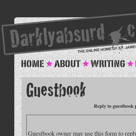
Reply to guestbook 
Guestbook owner may use this form to reply 