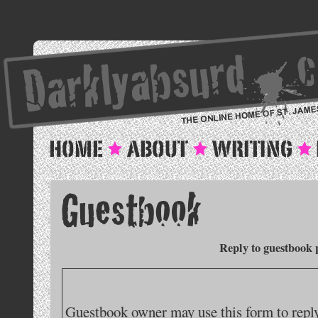
Reply to guestbook 
Guestbook owner may use this form to reply 