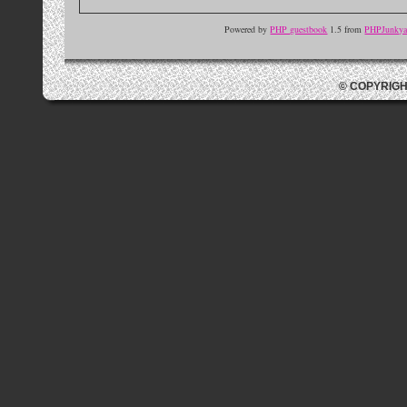
Powered by
PHP guestbook
1.5 from
PHPJunkyar
© COPYRIGH