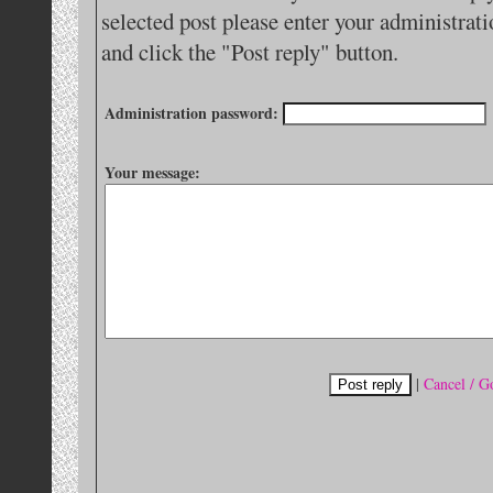
selected post please enter your administra
and click the "Post reply" button.
Administration password:
Your message:
|
Cancel / G