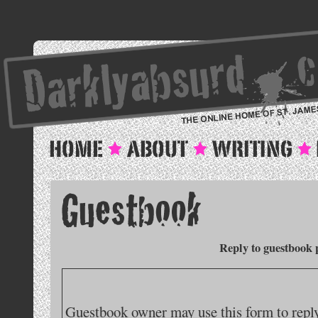
Reply to guestbook 
Guestbook owner may use this form to reply 