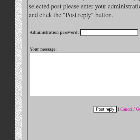
selected post please enter your administra
and click the "Post reply" button.
Administration password:
Your message:
|
Cancel / G