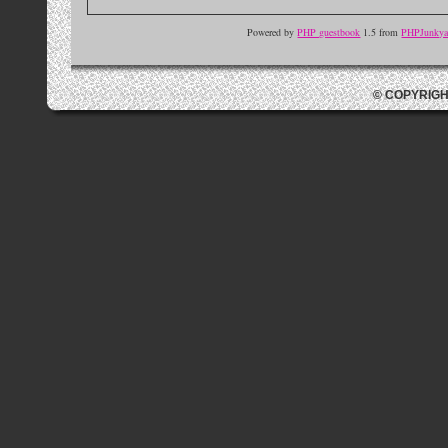
Powered by
PHP guestbook
1.5 from
PHPJunkyar
© COPYRIGH