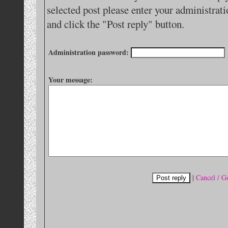
selected post please enter your administra
and click the "Post reply" button.
Administration password:
Your message:
|
Cancel / G