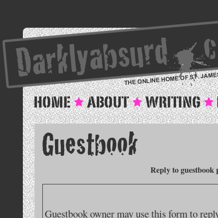
Reply to guestbook 
Guestbook owner may use this form to reply 