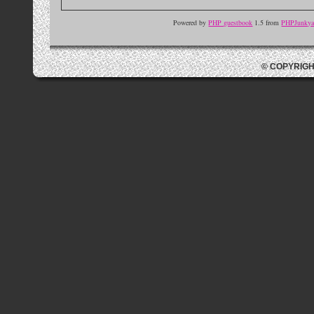
Powered by
PHP guestbook
1.5 from
PHPJunkyar
© COPYRIGH