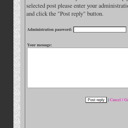
selected post please enter your administra
and click the "Post reply" button.
Administration password:
Your message:
|
Cancel / G