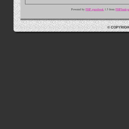
Powered by
PHP guestbook
1.5 from
PHPJunkyar
© COPYRIGH