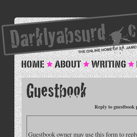
Reply to guestbook 
Guestbook owner may use this form to reply 