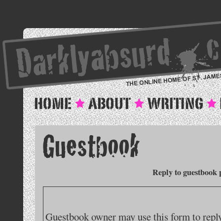
Reply to guestbook 
Guestbook owner may use this form to reply 