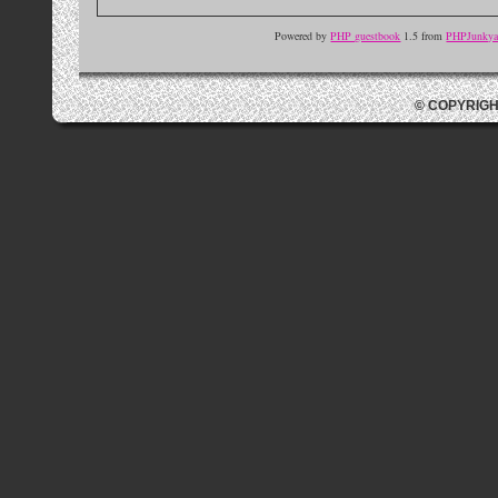
Powered by
PHP guestbook
1.5 from
PHPJunkyar
© COPYRIGH