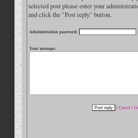
selected post please enter your administra
and click the "Post reply" button.
Administration password:
Your message:
|
Cancel / G