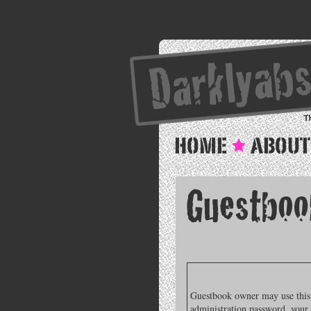
Guestbook owner may use this f
administration password, your 