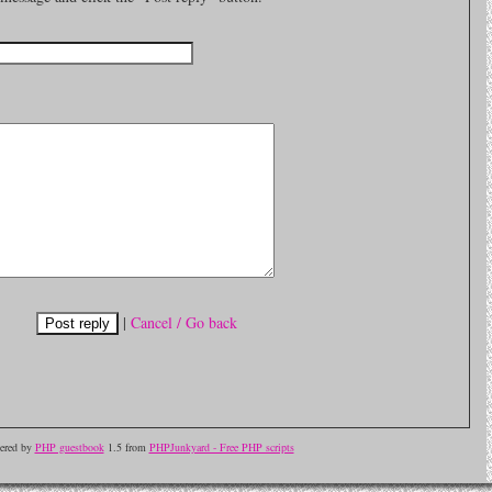
|
Cancel / Go back
ered by
PHP guestbook
1.5 from
PHPJunkyard - Free PHP scripts