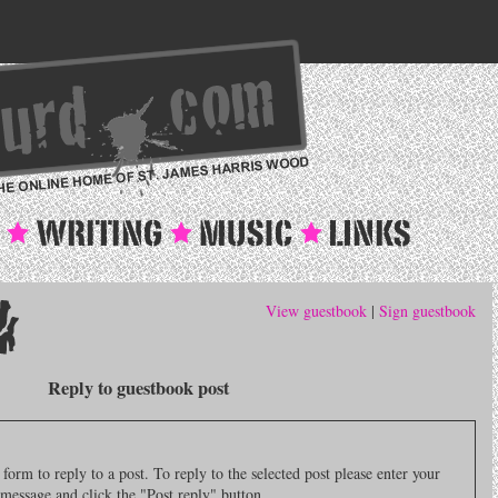
View guestbook
|
Sign guestbook
Reply to guestbook post
orm to reply to a post. To reply to the selected post please enter your
message and click the "Post reply" button.