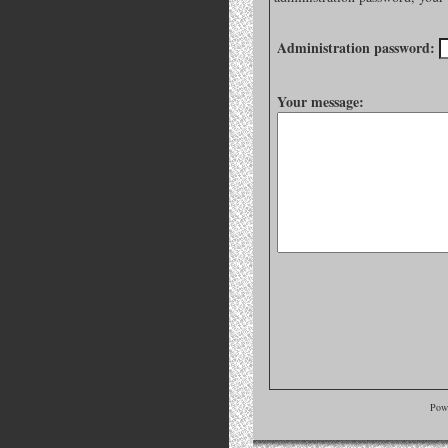
Administration password:
Your message:
Pow