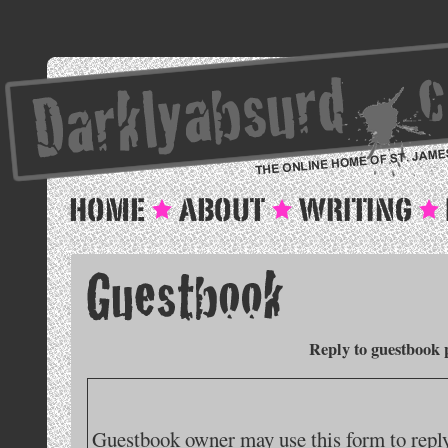
Reply to guestbook 
Guestbook owner may use this form to reply 