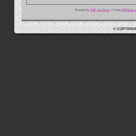
Powered by
PHP guestbook
1.5 from
PHPJunkyar
© COPYRIGH