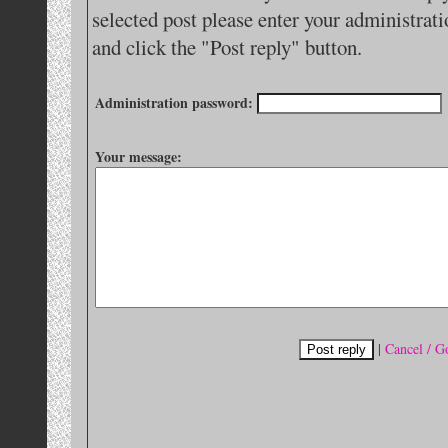
selected post please enter your administra
and click the "Post reply" button.
Administration password:
Your message:
|
Cancel / G