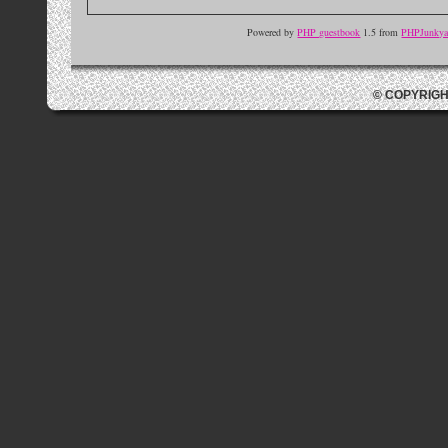
Powered by
PHP guestbook
1.5 from
PHPJunkyar
© COPYRIGH