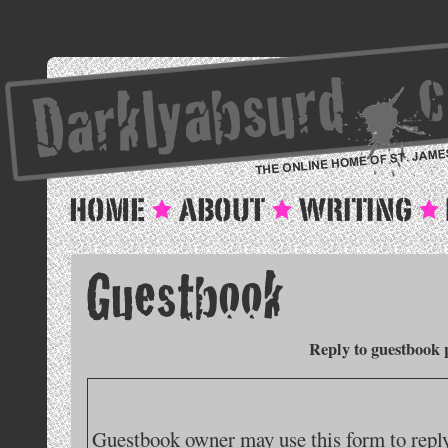
Reply to guestbook 
Guestbook owner may use this form to reply 