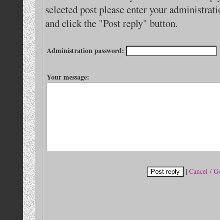
selected post please enter your administra
and click the "Post reply" button.
Administration password:
Your message:
|
Cancel / G