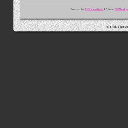
Powered by
PHP guestbook
1.5 from
PHPJunkyar
© COPYRIGH