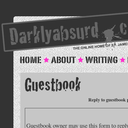
Reply to guestbook 
Guestbook owner may use this form to reply 