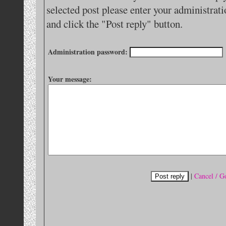
selected post please enter your administra
and click the "Post reply" button.
Administration password:
Your message:
|
Cancel / G