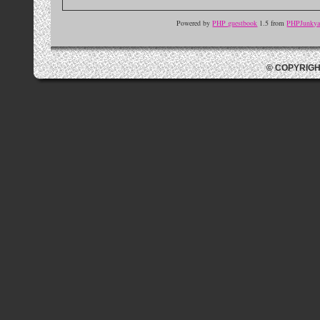
Powered by
PHP guestbook
1.5 from
PHPJunkyar
© COPYRIGH