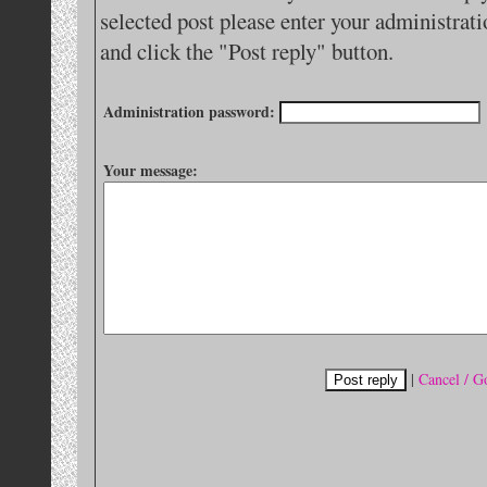
selected post please enter your administra
and click the "Post reply" button.
Administration password:
Your message:
|
Cancel / G