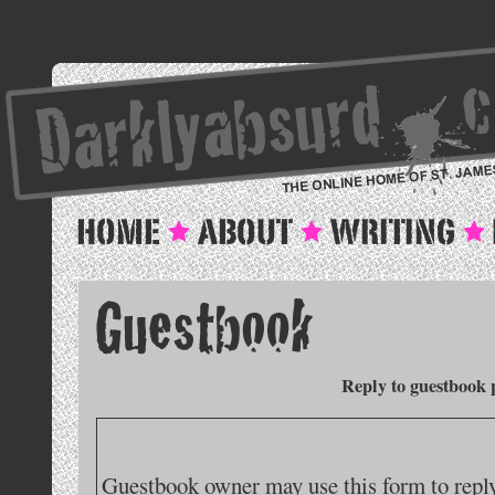
Reply to guestbook 
Guestbook owner may use this form to reply 