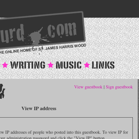
View guestbook
|
Sign guestbook
View IP address
 IP addresses of people who posted into this guestbook. To view IP for
 your administration password and click the "View IP" button.