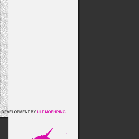
& DEVELOPMENT BY
ULF MOEHRING