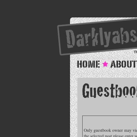
Only guestbook owner may view
the selected post please enter