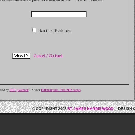
Ban this IP address
|
Cancel / Go back
ered by
PHP guestbook
1.5 from
PHPJunkyard - Free PHP scripts
© COPYRIGHT 2008
ST. JAMES HARRIS WOOD
| DESIGN 