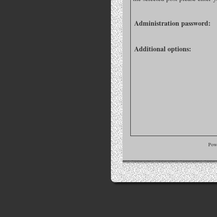
Administration password:
Additional options:
Pow