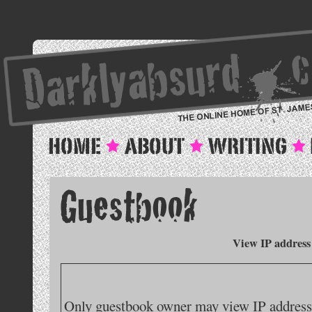
View IP address
Only guestbook owner may view IP addresse