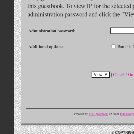
this guestbook. To view IP for the selected 
administration password and click the "Vie
Administration password:
Additional options:
Ban this I
|
Cancel / Go
Powered by
PHP guestbook
1.5 from
PHPJunkyar
© COPYRIGH