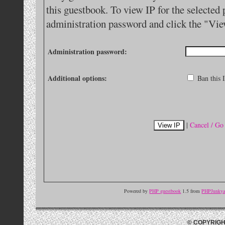
this guestbook. To view IP for the selected 
administration password and click the "Vie
Administration password:
Additional options:
Ban this I
|
Cancel / Go
Powered by
PHP guestbook
1.5 from
PHPJunkyar
© COPYRIGH