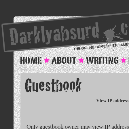
View IP address
Only guestbook owner may view IP addresse