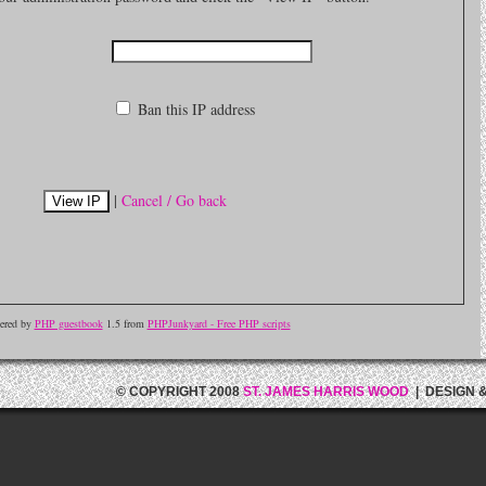
Ban this IP address
|
Cancel / Go back
ered by
PHP guestbook
1.5 from
PHPJunkyard - Free PHP scripts
© COPYRIGHT 2008
ST. JAMES HARRIS WOOD
| DESIGN 