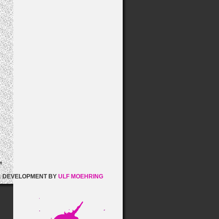
& DEVELOPMENT BY
ULF MOEHRING