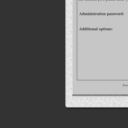
Administration password:
Additional options:
Pow