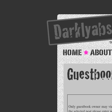
Only guestbook owner may view
the selected post please enter