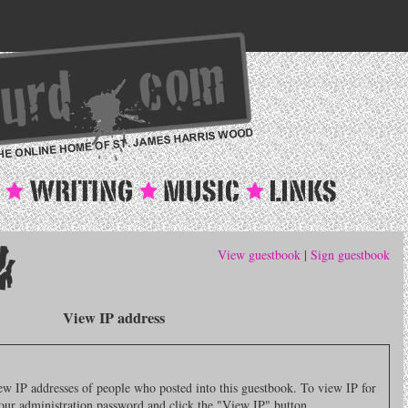
View guestbook
|
Sign guestbook
View IP address
 IP addresses of people who posted into this guestbook. To view IP for
 your administration password and click the "View IP" button.