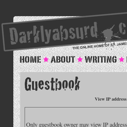
View IP address
Only guestbook owner may view IP addresse