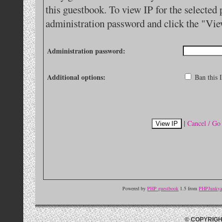
this guestbook. To view IP for the selected 
administration password and click the "Vie
Administration password:
Additional options:
Ban this I
|
Cancel / Go
Powered by
PHP guestbook
1.5 from
PHPJunkyar
© COPYRIGH