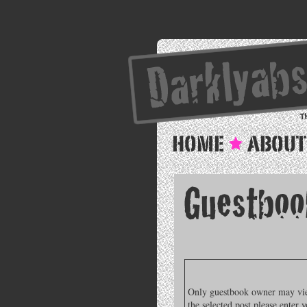
Only guestbook owner may view
the selected post please enter