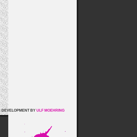
& DEVELOPMENT BY
ULF MOEHRING