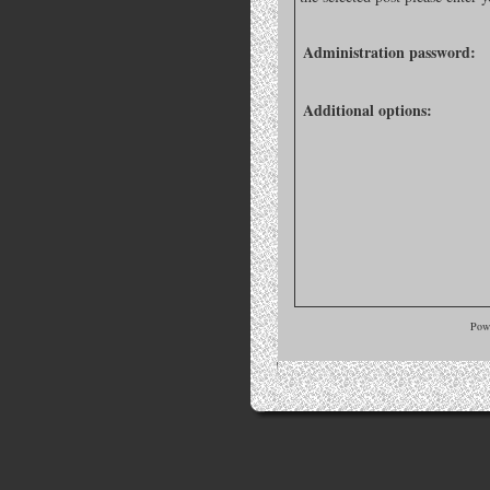
Administration password:
Additional options:
Pow