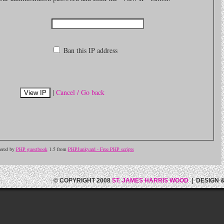
Ban this IP address
|
Cancel / Go back
ered by
PHP guestbook
1.5 from
PHPJunkyard - Free PHP scripts
© COPYRIGHT 2008
ST. JAMES HARRIS WOOD
| DESIGN 