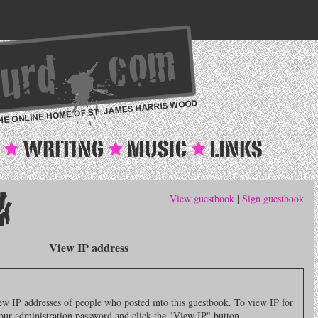
View guestbook
|
Sign guestbook
View IP address
 IP addresses of people who posted into this guestbook. To view IP for
 your administration password and click the "View IP" button.