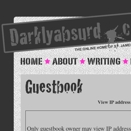
View IP address
Only guestbook owner may view IP addresse