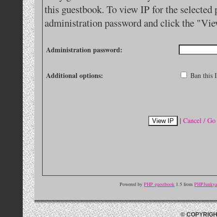
this guestbook. To view IP for the selected 
administration password and click the "Vie
Administration password:
Additional options:
Ban this I
|
Cancel / Go
Powered by
PHP guestbook
1.5 from
PHPJunkyar
© COPYRIGH