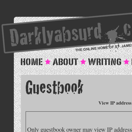
View IP address
Only guestbook owner may view IP addresse