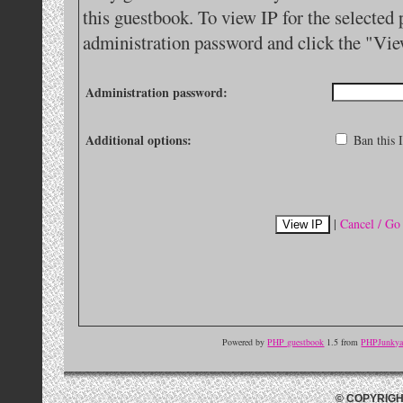
this guestbook. To view IP for the selected 
administration password and click the "Vie
Administration password:
Additional options:
Ban this I
|
Cancel / Go
Powered by
PHP guestbook
1.5 from
PHPJunkyar
© COPYRIGH