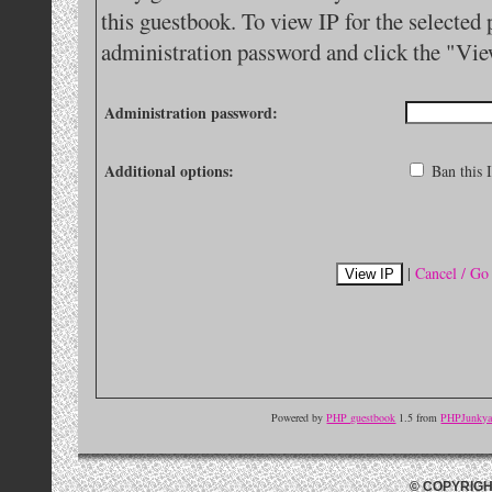
this guestbook. To view IP for the selected 
administration password and click the "Vie
Administration password:
Additional options:
Ban this I
|
Cancel / Go
Powered by
PHP guestbook
1.5 from
PHPJunkyar
© COPYRIGH