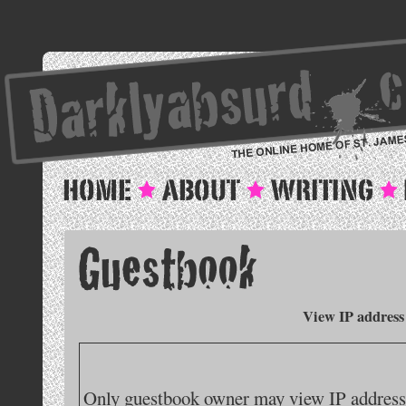
View IP address
Only guestbook owner may view IP addresse