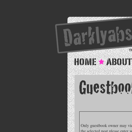
Only guestbook owner may view
the selected post please enter