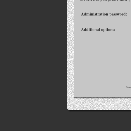
Administration password:
Additional options:
Pow