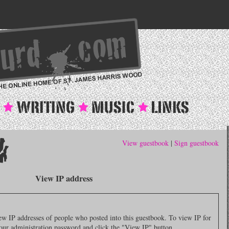
View guestbook
|
Sign guestbook
View IP address
 IP addresses of people who posted into this guestbook. To view IP for
 your administration password and click the "View IP" button.