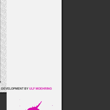
& DEVELOPMENT BY
ULF MOEHRING