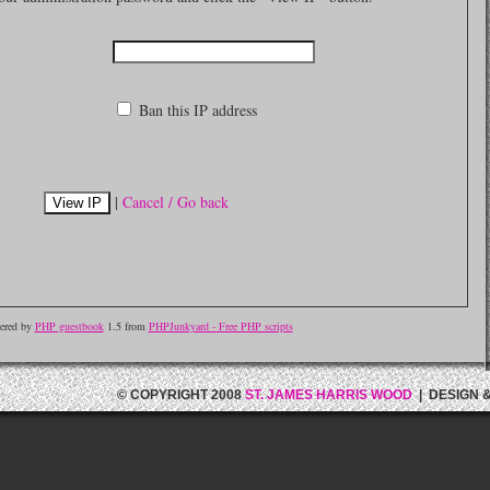
Ban this IP address
|
Cancel / Go back
ered by
PHP guestbook
1.5 from
PHPJunkyard - Free PHP scripts
© COPYRIGHT 2008
ST. JAMES HARRIS WOOD
| DESIGN 