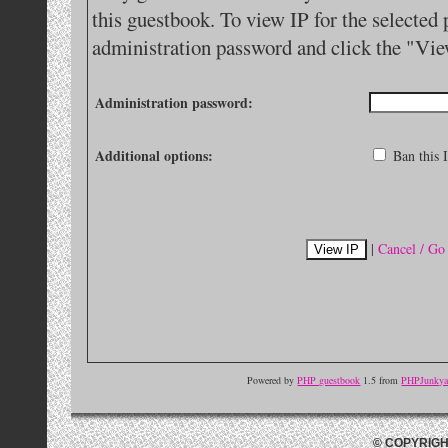
this guestbook. To view IP for the selected 
administration password and click the "Vie
Administration password:
Additional options:
Ban this I
|
Cancel / Go
Powered by
PHP guestbook
1.5 from
PHPJunkyar
© COPYRIGH