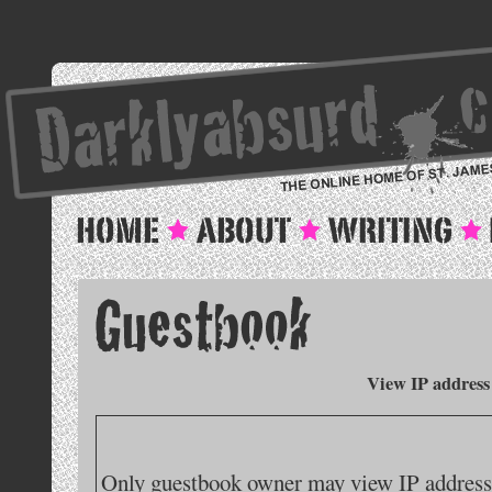
View IP address
Only guestbook owner may view IP addresse