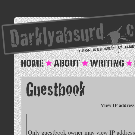
View IP address
Only guestbook owner may view IP addresse