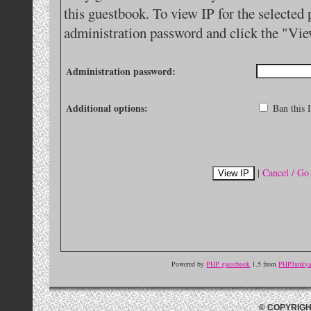
this guestbook. To view IP for the selected 
administration password and click the "Vie
Administration password:
Additional options:
Ban this I
|
Cancel / Go
Powered by
PHP guestbook
1.5 from
PHPJunkyar
© COPYRIGH