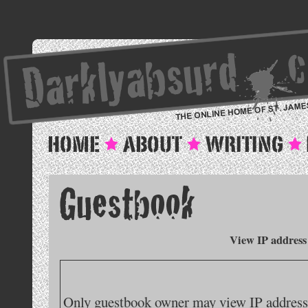
View IP address
Only guestbook owner may view IP addresse