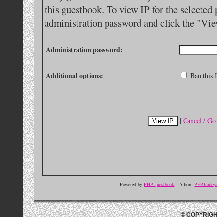
this guestbook. To view IP for the selected 
administration password and click the "Vie
Administration password:
Additional options:
Ban this I
|
Cancel / Go
Powered by
PHP guestbook
1.5 from
PHPJunkyar
© COPYRIGH