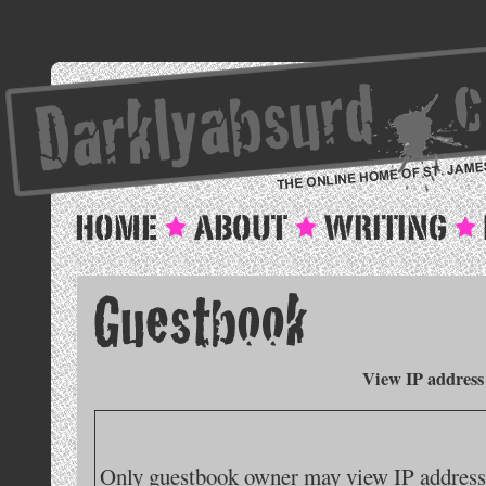
View IP address
Only guestbook owner may view IP addresse