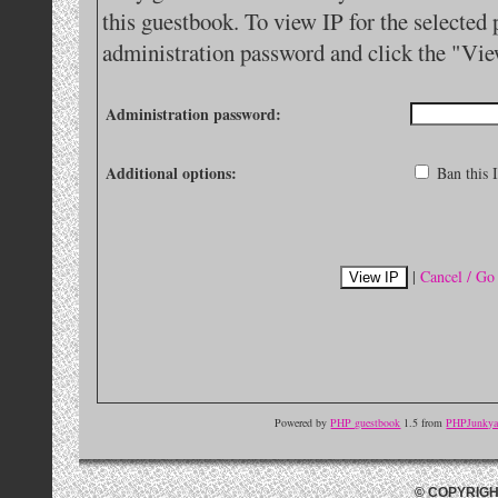
this guestbook. To view IP for the selected 
administration password and click the "Vie
Administration password:
Additional options:
Ban this I
|
Cancel / Go
Powered by
PHP guestbook
1.5 from
PHPJunkyar
© COPYRIGH